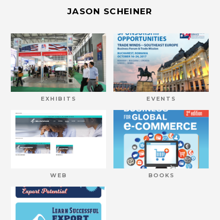
JASON SCHEINER
EXHIBITS
EVENTS
WEB
BOOKS